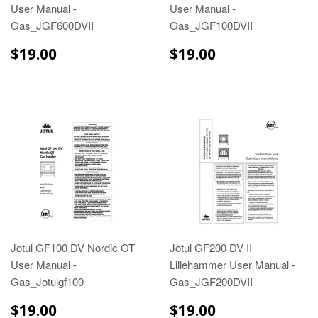
User Manual -
User Manual -
Gas_JGF600DVII
Gas_JGF100DVII
$19.00
$19.00
$19.00
$19.00
Jotul GF100 DV Nordic OT
Jotul GF200 DV II
User Manual -
Lillehammer User Manual -
Gas_Jotulgf100
Gas_JGF200DVII
$19.00
$19.00
$19.00
$19.00