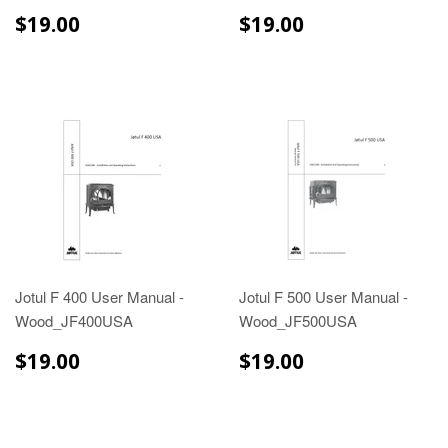
$19.00
$19.00
$19.00
$19.00
Jotul F 400 User Manual -
Jotul F 500 User Manual -
Wood_JF400USA
Wood_JF500USA
$19.00
$19.00
$19.00
$19.00