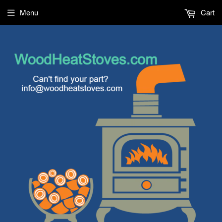
Menu
Cart