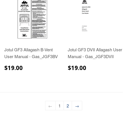
Jotul GF3 Allagash B-Vent
Jotul GF3 DVII Allagash User
User Manual - Gas_JGF3BV
Manual - Gas_JGF3DVII
$19.00
$19.00
$19.00
$19.00
←
1
2
→