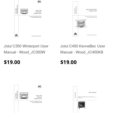
Jotul C350 Winterport User
Jotul C450 KenneBec User
Manual - Wood_JC350W
Manual - Wood_JC450KB
$19.00
$19.00
$19.00
$19.00