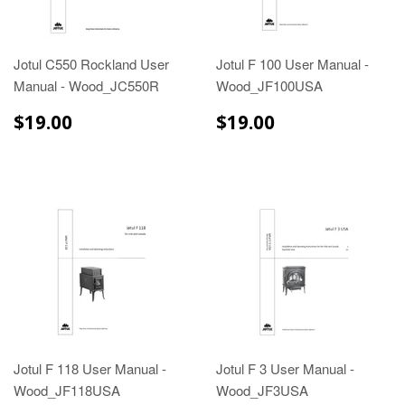
Jotul C550 Rockland User
Jotul F 100 User Manual -
Manual - Wood_JC550R
Wood_JF100USA
$19.00
$19.00
$19.00
$19.00
Jotul F 118 User Manual -
Jotul F 3 User Manual -
Wood_JF118USA
Wood_JF3USA