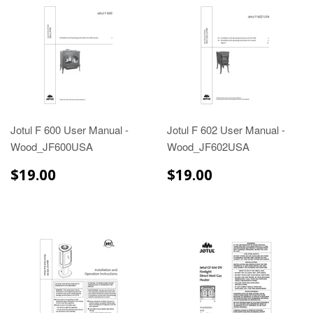
Jotul F 600 User Manual -
Jotul F 602 User Manual -
Wood_JF600USA
Wood_JF602USA
$19.00
$19.00
$19.00
$19.00