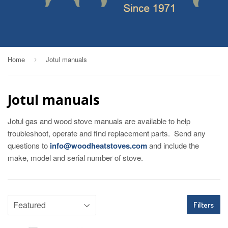
Home
Jotul manuals
›
Jotul manuals
Jotul gas and wood stove manuals are available to help
troubleshoot, operate and find replacement parts. Send any
questions to
info@woodheatstoves.com
and include the
make, model and serial number of stove.
Filters