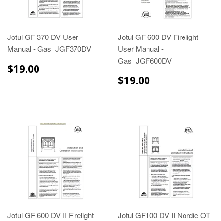
Jotul GF 370 DV User
Jotul GF 600 DV Firelight
Manual - Gas_JGF370DV
User Manual -
Gas_JGF600DV
$19.00
$19.00
$19.00
$19.00
Jotul GF 600 DV II Firelight
Jotul GF100 DV II Nordic OT