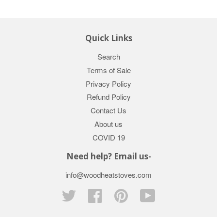
Quick Links
Search
Terms of Sale
Privacy Policy
Refund Policy
Contact Us
About us
COVID 19
Need help? Email us-
info@woodheatstoves.com
Twitter
Facebook
Pinterest
YouTube