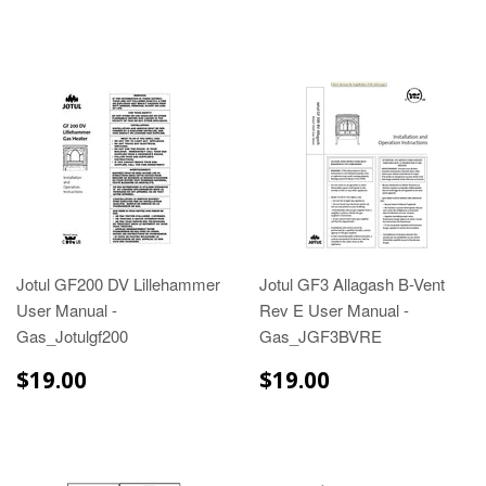
Jotul GF200 DV Lillehammer
Jotul GF3 Allagash B-Vent
User Manual -
Rev E User Manual -
Gas_Jotulgf200
Gas_JGF3BVRE
$19.00
$19.00
$19.00
$19.00