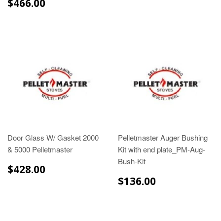
$466.00
$466.00
Door Glass W/ Gasket 2000
Pelletmaster Auger Bushing
& 5000 Pelletmaster
Kit with end plate_PM-Aug-
Bush-Kit
$428.00
$428.00
$136.00
$136.00