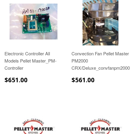
Electronic Controller All
Convection Fan Pellet Master
Models Pellet Master_PM-
PM2000
Controller
CRX/Deluxe_convfanpm2000
$651.00
$561.00
$651.00
$561.00