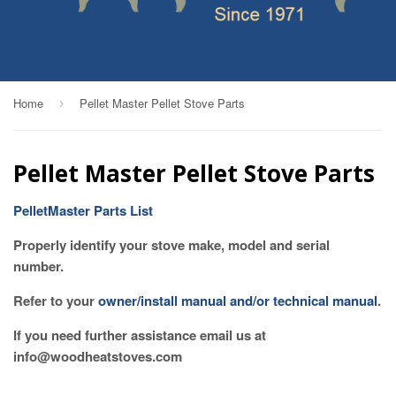
Home
Pellet Master Pellet Stove Parts
›
Pellet Master Pellet Stove Parts
PelletMaster Parts List
Properly identify your stove make, model and serial
number.
Refer to your
owner/install manual and/or technical manual
.
If you need further assistance email us at
info@woodheatstoves.com