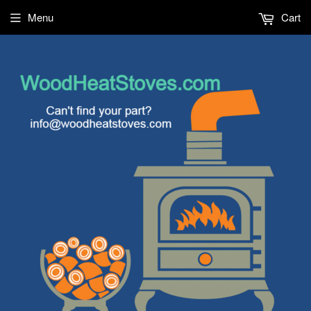
Menu
Cart