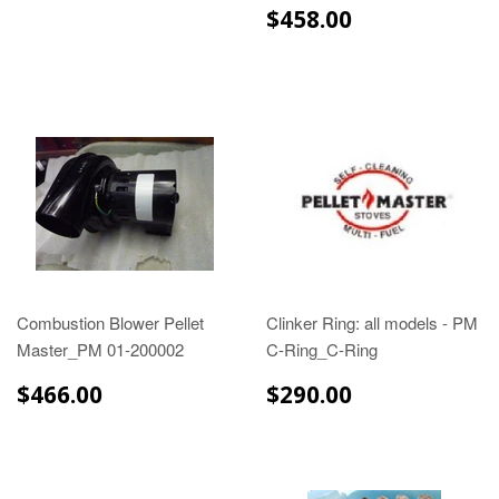
$458.00
$458.00
Combustion Blower Pellet
Clinker Ring: all models - PM
Master_PM 01-200002
C-Ring_C-Ring
$466.00
$290.00
$466.00
$290.00