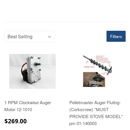
Filters
1 RPM Clockwise Auger
Pelletmaster Auger Fluting-
Motor 12-1010
(Corkscrew) *MUST
PROVIDE STOVE MODEL*
$269.00
$269.00
pm 01-140003