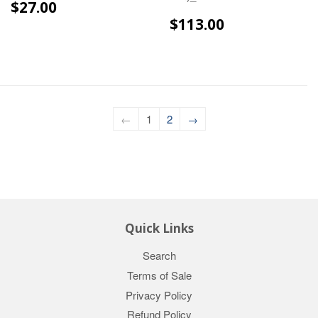
$27.00
$27.00
$113.00
$113.00
←
1
2
→
Quick Links
Search
Terms of Sale
Privacy Policy
Refund Policy