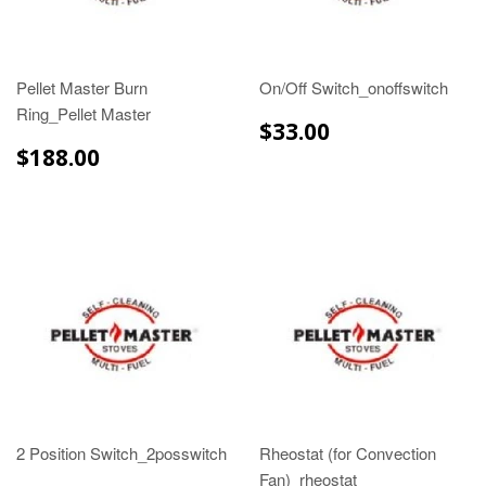
Pellet Master Burn
On/Off Switch_onoffswitch
Ring_Pellet Master
$33.00
$33.00
$188.00
$188.00
2 Position Switch_2posswitch
Rheostat (for Convection
Fan)_rheostat