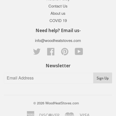
Contact Us
About us
COVID 19
Need help? Email us-
info@woodheatstoves.com
Twitter
Facebook
Pinterest
YouTube
Newsletter
Sign Up
© 2026
WoodHeatStoves.com
American
Discover
Master
Visa