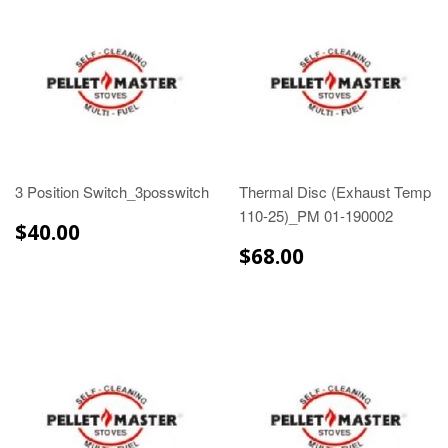
3 Position Switch_3posswitch
Thermal Disc (Exhaust Temp
110-25)_PM 01-190002
$40.00
$40.00
$68.00
$68.00