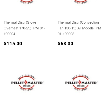
Thermal Disc (Stove
Thermal Disc (Convection
Overheat 170-25)_PM 01-
Fan 130-15) All Models_PM
190004
01-190003
$115.00
$68.00
$115.00
$68.00