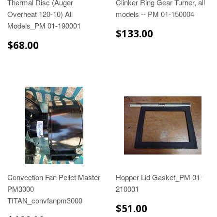
Thermal Disc (Auger
Clinker Ring Gear Turner, all
Overheat 120-10) All
models -- PM 01-150004
Models_PM 01-190001
$133.00
$133.00
$68.00
$68.00
Convection Fan Pellet Master
Hopper Lid Gasket_PM 01-
PM3000
210001
TITAN_convfanpm3000
$51.00
$51.00