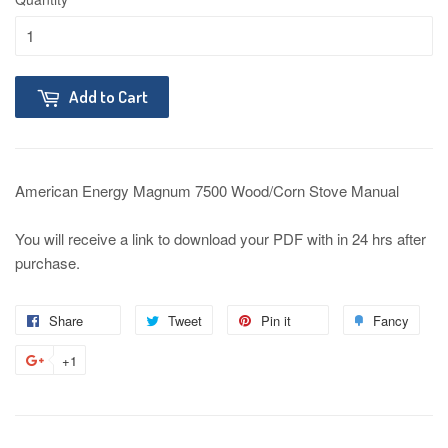
Add to Cart
American Energy Magnum 7500 Wood/Corn Stove Manual
You will receive a link to download your PDF with in 24 hrs after
purchase.
Share
Tweet
Pin it
Fancy
+1