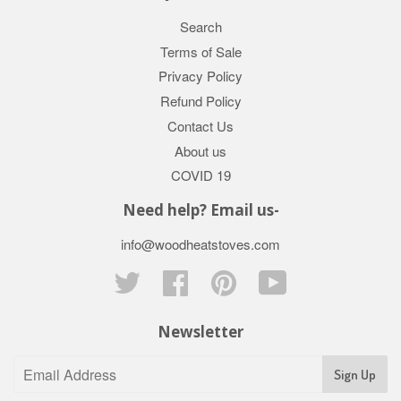
Search
Terms of Sale
Privacy Policy
Refund Policy
Contact Us
About us
COVID 19
Need help? Email us-
info@woodheatstoves.com
Twitter
Facebook
Pinterest
YouTube
Newsletter
Sign Up