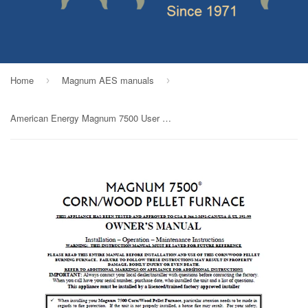
Home
Magnum AES manuals
›
›
American Energy Magnum 7500 User Manual - Wood_AEmagnum7500