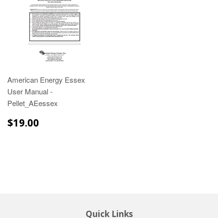
American Energy Essex
User Manual -
Pellet_AEessex
$19.00
$19.00
Quick Links