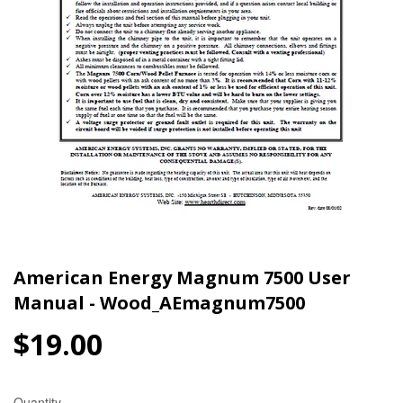
American Energy Magnum 7500 User
Manual - Wood_AEmagnum7500
$19.00
$19.00
Quantity