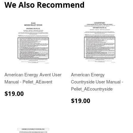
We Also Recommend
American Energy Avent User
American Energy
Manual - Pellet_AEavent
Countryside User Manual -
Pellet_AEcountryside
$19.00
$19.00
$19.00
$19.00