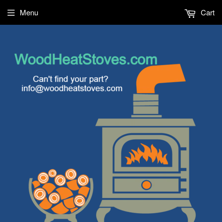
Menu
Cart