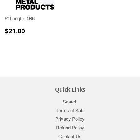
6” Length_4R6
$21.00
$21.00
Quick Links
Search
Terms of Sale
Privacy Policy
Refund Policy
Contact Us