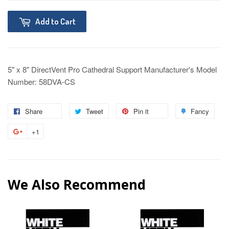
Add to Cart
5" x 8" DirectVent Pro Cathedral Support Manufacturer's Model
Number: 58DVA-CS
Share
Tweet
Pin it
Fancy
+1
We Also Recommend