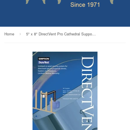
Home
5" x 8" DirectVent Pro Cathedral Support_69539
›