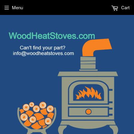
Menu
Cart