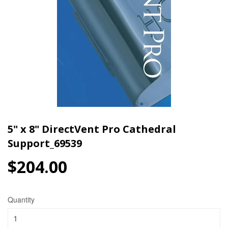
5" x 8" DirectVent Pro Cathedral
Support_69539
$204.00
$204.00
Quantity