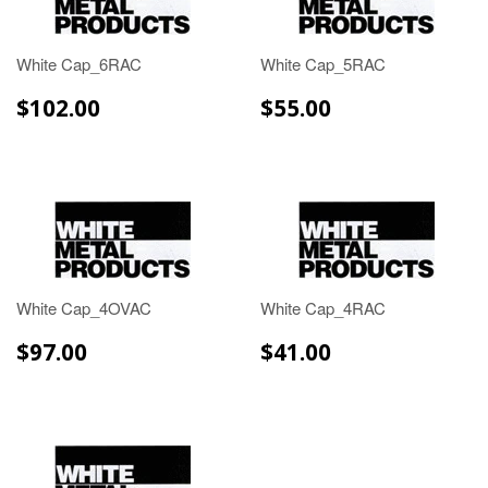
White Cap_6RAC
White Cap_5RAC
$102.00
$55.00
$102.00
$55.00
White Cap_4OVAC
White Cap_4RAC
$97.00
$41.00
$97.00
$41.00