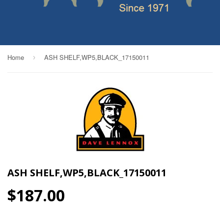
Home
ASH SHELF,WP5,BLACK_17150011
›
ASH SHELF,WP5,BLACK_17150011
$187.00
$187.00