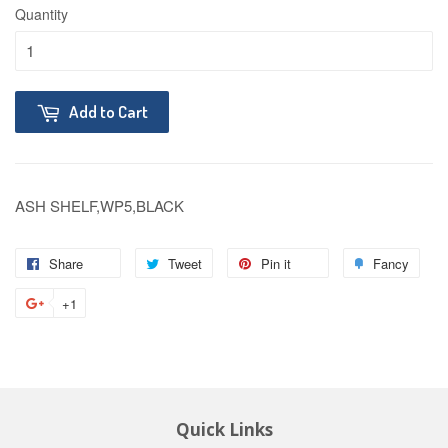
Quantity
Add to Cart
ASH SHELF,WP5,BLACK
Share
Tweet
Pin it
Fancy
+1
Quick Links