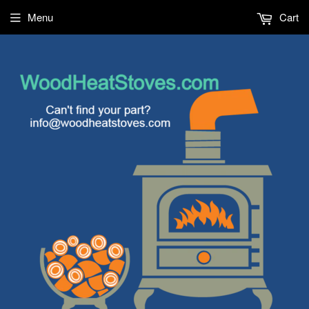
Menu
Cart