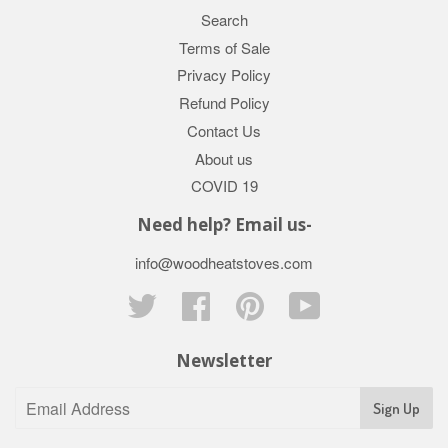
Search
Terms of Sale
Privacy Policy
Refund Policy
Contact Us
About us
COVID 19
Need help? Email us-
info@woodheatstoves.com
Twitter
Facebook
Pinterest
YouTube
Newsletter
Sign Up