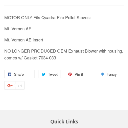
MOTOR ONLY Fits Quadra-Fire Pellet Stoves:
Mt. Vernon AE
Mt. Vernon AE Insert
NO LONGER PRODUCED OEM Exhaust Blower with housing.
comes w/ Gasket 7034-033
Share
Tweet
Pin it
Fancy
+1
Quick Links