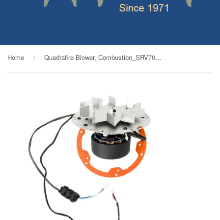
Home
Quadrafire Blower, Combustion_SRV7000-588M
›