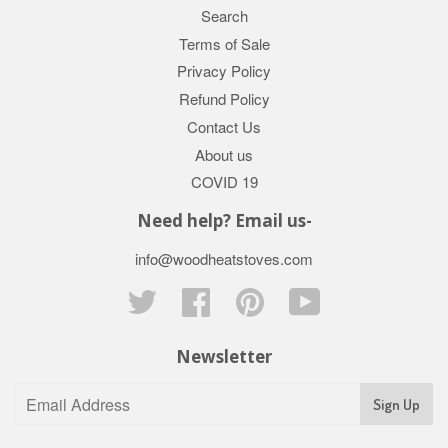
Search
Terms of Sale
Privacy Policy
Refund Policy
Contact Us
About us
COVID 19
Need help? Email us-
info@woodheatstoves.com
Twitter
Facebook
Pinterest
YouTube
Newsletter
Sign Up