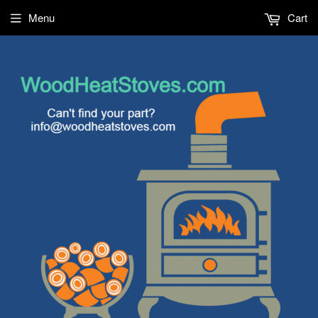
Menu
Cart