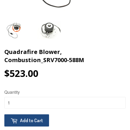
Quadrafire Blower,
Combustion_SRV7000-588M
$523.00
$523.00
Quantity
Add to Cart