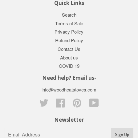
Quick Links
Search
Terms of Sale
Privacy Policy
Refund Policy
Contact Us
About us
COVID 19
Need help? Email us-
info@woodheatstoves.com
Twitter
Facebook
Pinterest
YouTube
Newsletter
Sign Up