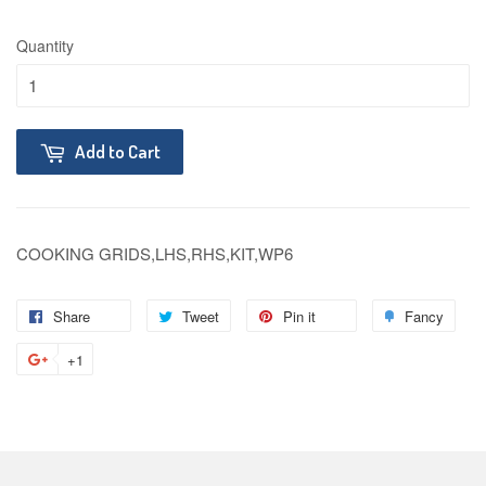
Quantity
Add to Cart
COOKING GRIDS,LHS,RHS,KIT,WP6
Share
Tweet
Pin it
Fancy
+1