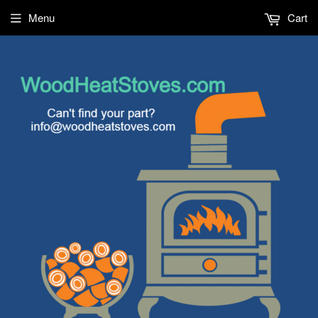
Menu
Cart