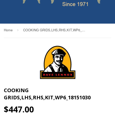
Home
COOKING GRIDS,LHS,RHS,KIT,WP6_18151030
›
COOKING
GRIDS,LHS,RHS,KIT,WP6_18151030
$447.00
$447.00