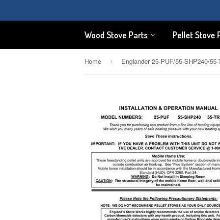
Wood Stove Parts
Pellet Stove 
Home
›