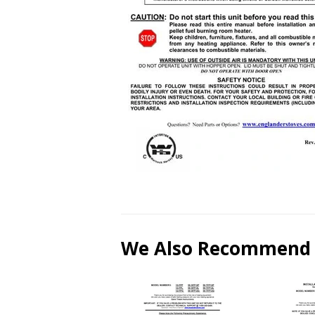
We Also Recommend