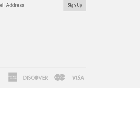
Sign Up
American
Discover
Master
Visa
Express