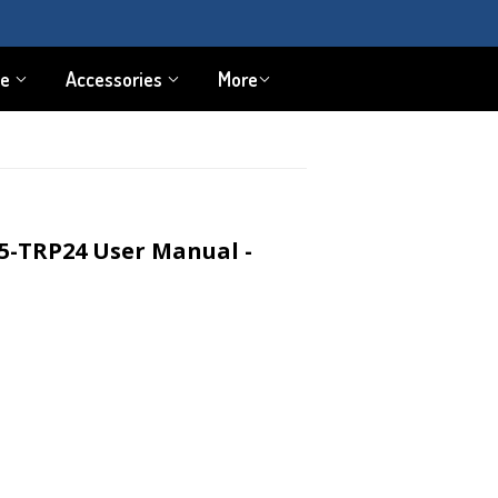
pe
Accessories
More
5-TRP24 User Manual -