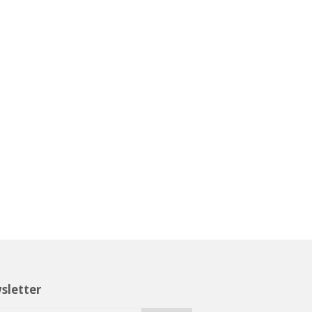
sletter