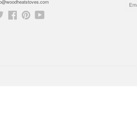
fo@woodheatstoves.com
Twitter
Facebook
Pinterest
YouTube