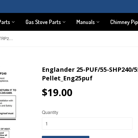
Parts
Gas Stove Parts
Manuals
Chimney Pi
Englander 25-PUF/55-SHP240/55-TRP24 User Manual - Pellet_Eng25puf
Englander 25-PUF/55-SHP240/5
Pellet_Eng25puf
$19.00
$19.00
Quantity