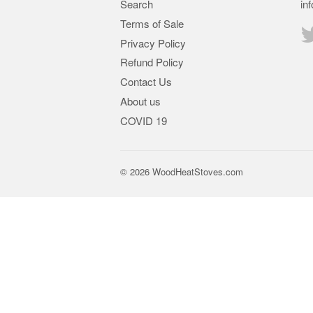
Search
in
Terms of Sale
Privacy Policy
Refund Policy
Contact Us
About us
COVID 19
© 2026
WoodHeatStoves.com