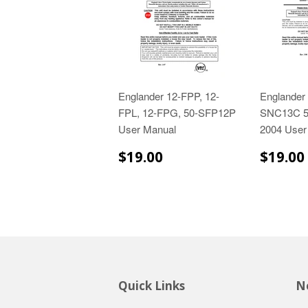
Englander 12-FPP, 12-
Englander
FPL, 12-FPG, 50-SFP12P
SNC13C 
User Manual
2004 User
$19.00
$19.00
$19.00
Quick Links
Ne