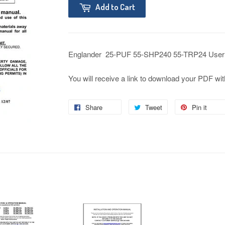
Add to Cart
Englander 25-PUF 55-SHP240 55-TRP24 User
You will receive a link to download your PDF wit
Share
Tweet
Pin it