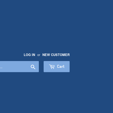
or
LOG IN
NEW CUSTOMER
Search
Cart