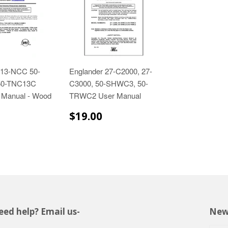
 13-NCC 50-
Englander 27-C2000, 27-
50-TNC13C
C3000, 50-SHWC3, 50-
 Manual - Wood
TRWC2 User Manual
$19.00
$19.00
$19.00
ed help? Email us-
New