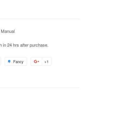
 Manual
h in 24 hrs after purchase.
Fancy
+1