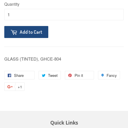
Quantity
Add to Cart
GLASS (TINTED), GHCE-804
Share
Tweet
Pin it
Fancy
+1
Quick Links