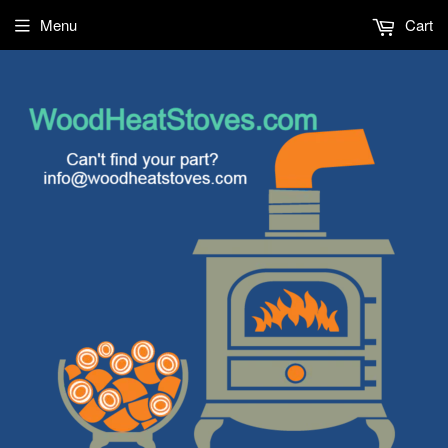
Menu
Cart