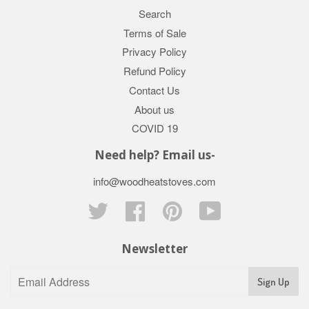
Search
Terms of Sale
Privacy Policy
Refund Policy
Contact Us
About us
COVID 19
Need help? Email us-
info@woodheatstoves.com
Twitter
Facebook
Pinterest
YouTube
Newsletter
Sign Up