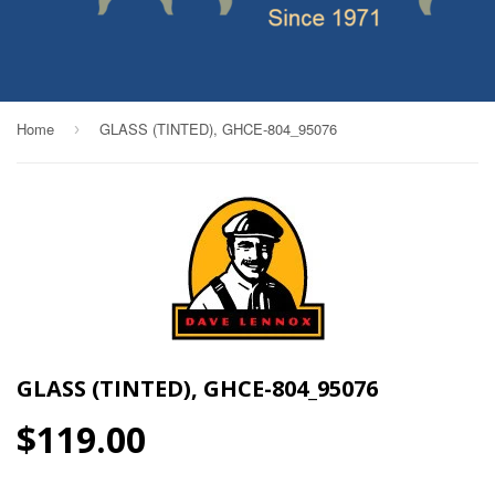
Home
GLASS (TINTED), GHCE-804_95076
›
GLASS (TINTED), GHCE-804_95076
$119.00
$119.00