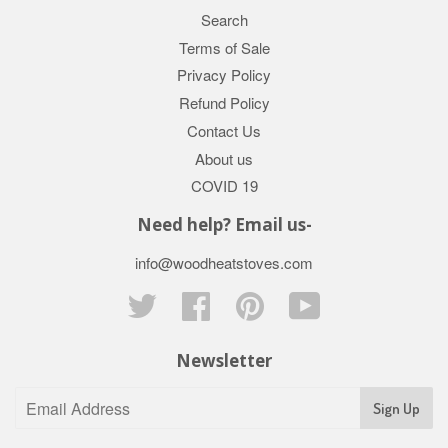
Search
Terms of Sale
Privacy Policy
Refund Policy
Contact Us
About us
COVID 19
Need help? Email us-
info@woodheatstoves.com
Twitter
Facebook
Pinterest
YouTube
Newsletter
Sign Up