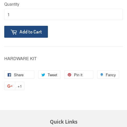
Quantity
Add to Cart
HARDWARE KIT
Share
Tweet
Pin it
Fancy
+1
Quick Links