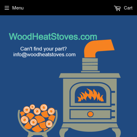
Menu
Cart