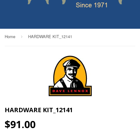
Home
HARDWARE KIT_12141
›
HARDWARE KIT_12141
$91.00
$91.00