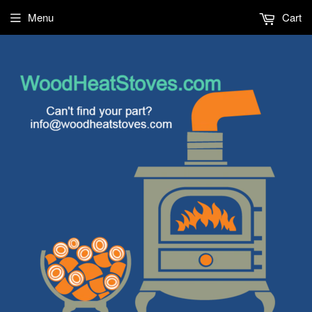
Menu
Cart