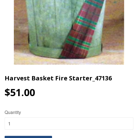
Harvest Basket Fire Starter_47136
$51.00
$51.00
Quantity