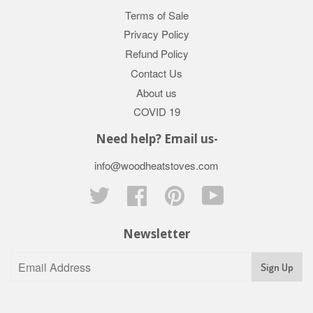
Terms of Sale
Privacy Policy
Refund Policy
Contact Us
About us
COVID 19
Need help? Email us-
info@woodheatstoves.com
Twitter
Facebook
Pinterest
YouTube
Newsletter
Sign Up