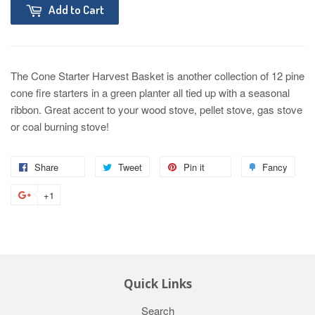
Add to Cart
The Cone Starter Harvest Basket is another collection of 12 pine
cone fire starters in a green planter all tied up with a seasonal
ribbon. Great accent to your wood stove, pellet stove, gas stove
or coal burning stove!
Share
Tweet
Pin it
Fancy
+1
Quick Links
Search