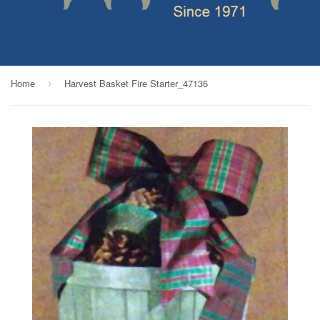
Home
Harvest Basket Fire Starter_47136
›