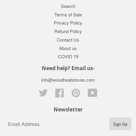
Search
Terms of Sale
Privacy Policy
Refund Policy
Contact Us
About us
COVID 19
Need help? Email us-
info@woodheatstoves.com
Twitter
Facebook
Pinterest
YouTube
Newsletter
Sign Up