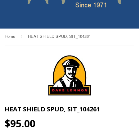
Home
HEAT SHIELD SPUD, SIT_104261
›
HEAT SHIELD SPUD, SIT_104261
$95.00
$95.00