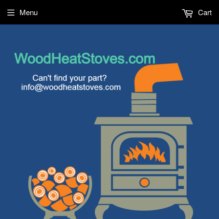
Menu
Cart