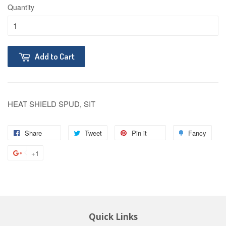
Quantity
Add to Cart
HEAT SHIELD SPUD, SIT
Share
Tweet
Pin it
Fancy
+1
Quick Links