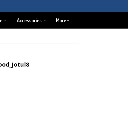
pe
Accessories
More
ood_Jotul8