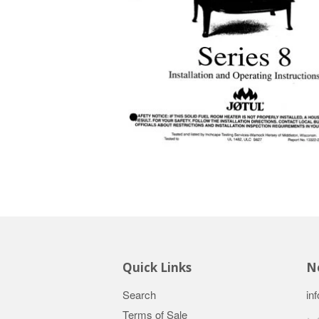
Quick Links
Ne
Search
in
Terms of Sale