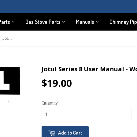
Parts
Gas Stove Parts
Manuals
Chimney Pi
Jotul Series 8 User Manual - Wood_Jotul8
Jotul Series 8 User Manual - W
$19.00
$19.00
Quantity
Add to Cart