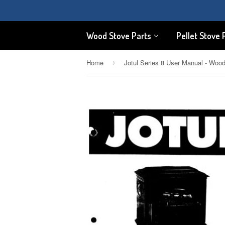
Wood Stove Parts
Pellet Stove 
Home
›