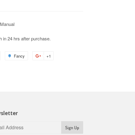
 Manual
h in 24 hrs after purchase.
Fancy
+1
sletter
Sign Up