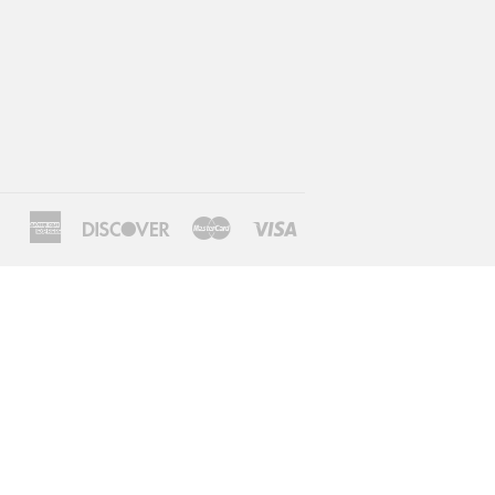
American
Discover
Master
Visa
Express