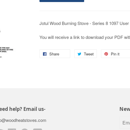
Jotul Wood Burning Stove - Series 8 1097 User
You will receive a link to download your PDF wit
Share
Tweet
Pin it
ed help? Email us-
New
fo@woodheatstoves.com