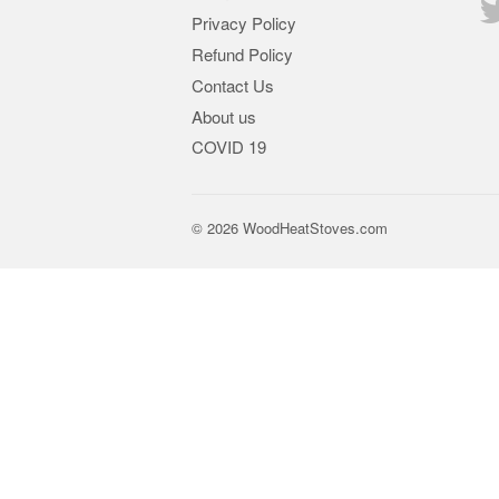
Privacy Policy
Refund Policy
Contact Us
About us
COVID 19
© 2026
WoodHeatStoves.com