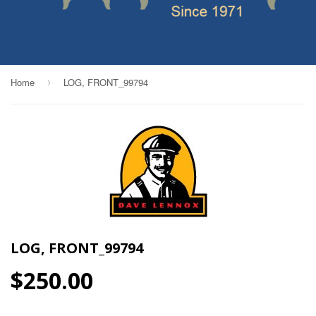
Home
LOG, FRONT_99794
›
LOG, FRONT_99794
$250.00
$250.00