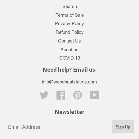
Search
Terms of Sale
Privacy Policy
Refund Policy
Contact Us
About us
COVID 19
Need help? Email us-
info@woodheatstoves.com
Twitter
Facebook
Pinterest
YouTube
Newsletter
Sign Up