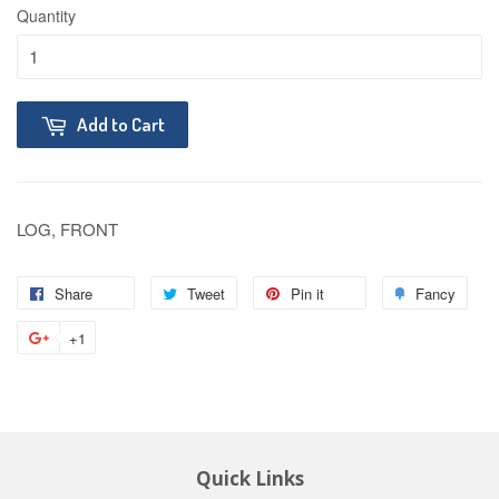
Quantity
Add to Cart
LOG, FRONT
Share
Tweet
Pin it
Fancy
+1
Quick Links