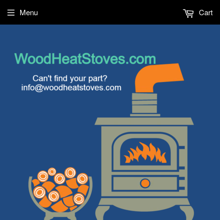
Menu
Cart