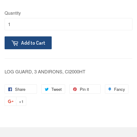
Quantity
Add to Cart
LOG GUARD, 3 ANDIRONS, CI2000HT
Share
Tweet
Pin it
Fancy
+1