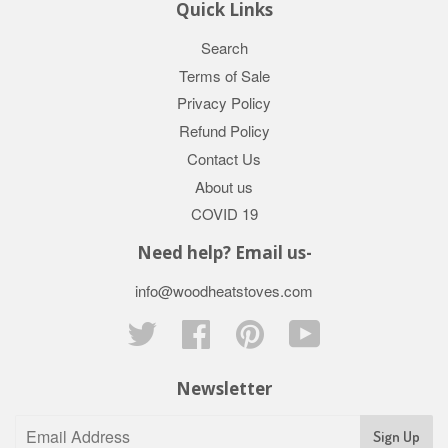
Quick Links
Search
Terms of Sale
Privacy Policy
Refund Policy
Contact Us
About us
COVID 19
Need help? Email us-
info@woodheatstoves.com
Twitter
Facebook
Pinterest
YouTube
Newsletter
Sign Up