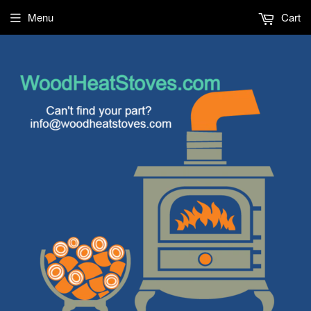
Menu
Cart