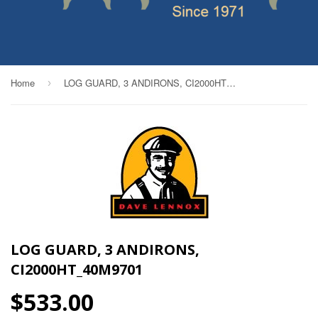
Home
LOG GUARD, 3 ANDIRONS, CI2000HT_40M9701
›
LOG GUARD, 3 ANDIRONS,
CI2000HT_40M9701
$533.00
$533.00