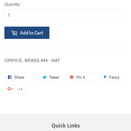
Quantity
Add to Cart
ORIFICE, BRASS #44 - NAT
Share
Tweet
Pin it
Fancy
+1
Quick Links