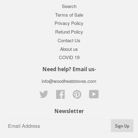
Search
Terms of Sale
Privacy Policy
Refund Policy
Contact Us
About us
COVID 19
Need help? Email us-
info@woodheatstoves.com
Twitter
Facebook
Pinterest
YouTube
Newsletter
Sign Up