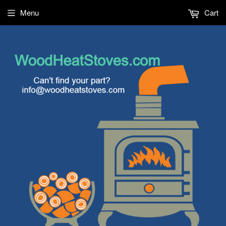
Menu
Cart