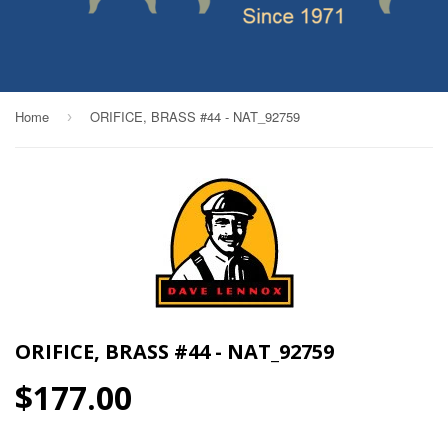
Home
ORIFICE, BRASS #44 - NAT_92759
›
ORIFICE, BRASS #44 - NAT_92759
$177.00
$177.00