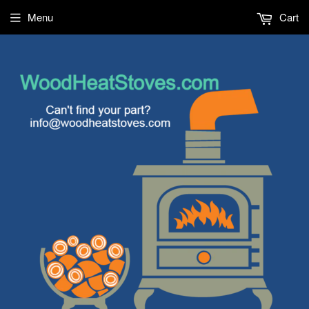
Menu
Cart