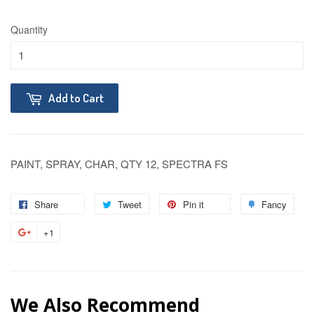
Quantity
Add to Cart
PAINT, SPRAY, CHAR, QTY 12, SPECTRA FS
Share
Tweet
Pin it
Fancy
+1
We Also Recommend