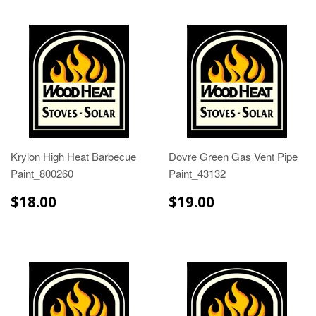
Krylon High Heat Barbecue
Dovre Green Gas Vent Pipe
Paint_800260
Paint_43132
$18.00
$19.00
$18.00
$19.00