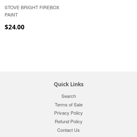
STOVE BRIGHT FIREBOX
PAINT
$24.00
$24.00
Quick Links
Search
Terms of Sale
Privacy Policy
Refund Policy
Contact Us