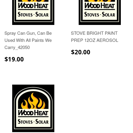
Spray Can Gun, Can Be
STOVE BRIGHT PAINT
Used With All Paints We
PREP 12OZ AEROSOL
Carry_42050
$20.00
$20.00
$19.00
$19.00