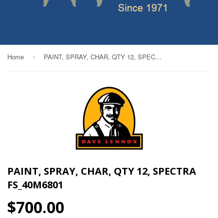
Home
PAINT, SPRAY, CHAR, QTY 12, SPECTRA FS_40M6801
›
PAINT, SPRAY, CHAR, QTY 12, SPECTRA
FS_40M6801
$700.00
$700.00