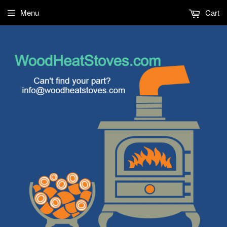
Menu
Cart