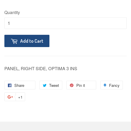
Quantity
Add to Cart
PANEL, RIGHT SIDE, OPTIMA 3 INS
Share
Tweet
Pin it
Fancy
+1