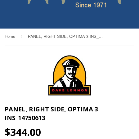
Home
PANEL, RIGHT SIDE, OPTIMA 3 INS_14750613
›
PANEL, RIGHT SIDE, OPTIMA 3
INS_14750613
$344.00
$344.00