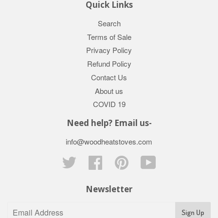
Quick Links
Search
Terms of Sale
Privacy Policy
Refund Policy
Contact Us
About us
COVID 19
Need help? Email us-
info@woodheatstoves.com
Twitter
Facebook
Pinterest
YouTube
Newsletter
Sign Up