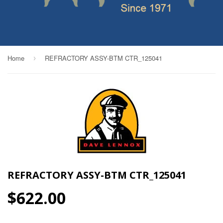
Home
REFRACTORY ASSY-BTM CTR_125041
›
REFRACTORY ASSY-BTM CTR_125041
$622.00
$622.00