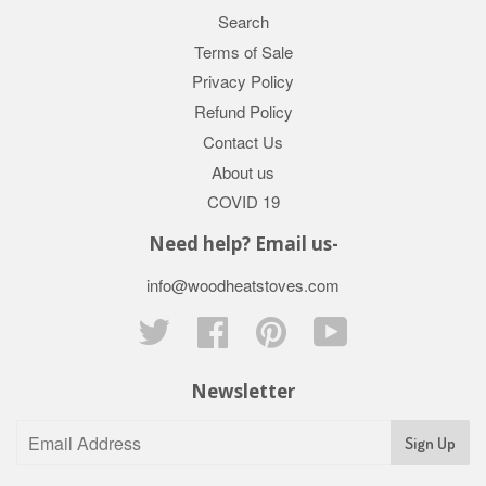
Search
Terms of Sale
Privacy Policy
Refund Policy
Contact Us
About us
COVID 19
Need help? Email us-
info@woodheatstoves.com
Twitter
Facebook
Pinterest
YouTube
Newsletter
Sign Up