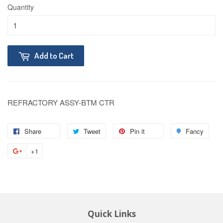
Quantity
Add to Cart
REFRACTORY ASSY-BTM CTR
Share
Tweet
Pin it
Fancy
+1
Quick Links