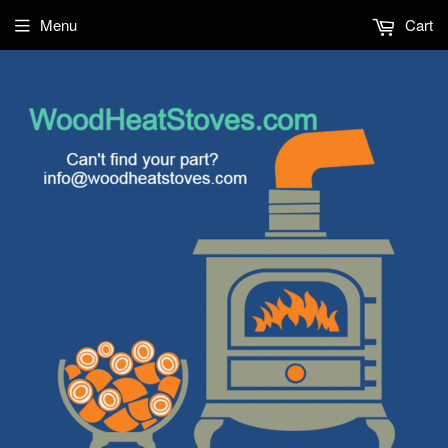
Menu
Cart