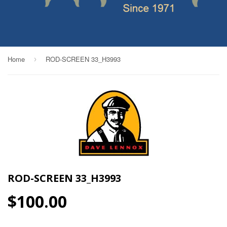
Home
ROD-SCREEN 33_H3993
›
ROD-SCREEN 33_H3993
$100.00
$100.00