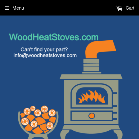
Menu
Cart