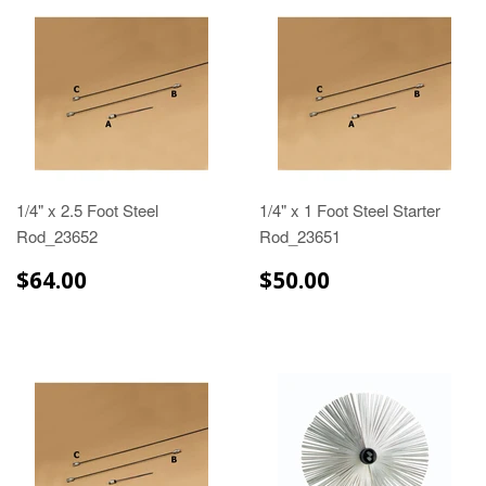
1/4" x 2.5 Foot Steel
1/4" x 1 Foot Steel Starter
Rod_23652
Rod_23651
$64.00
$50.00
$64.00
$50.00