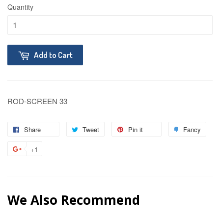
Quantity
Add to Cart
ROD-SCREEN 33
Share
Tweet
Pin it
Fancy
+1
We Also Recommend