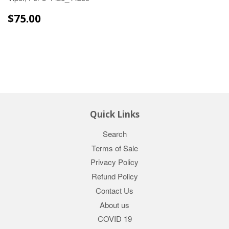
$75.00
$75.00
Quick Links
Search
Terms of Sale
Privacy Policy
Refund Policy
Contact Us
About us
COVID 19