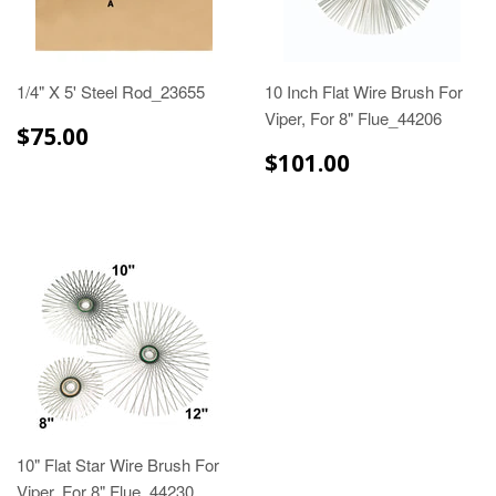
1/4" X 5' Steel Rod_23655
10 Inch Flat Wire Brush For
Viper, For 8" Flue_44206
$75.00
$75.00
$101.00
$101.00
10" Flat Star Wire Brush For
Viper, For 8" Flue_44230