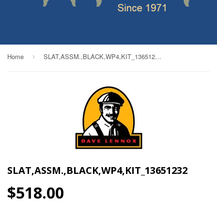
Home
SLAT,ASSM.,BLACK,WP4,KIT_13651232
›
SLAT,ASSM.,BLACK,WP4,KIT_13651232
$518.00
$518.00