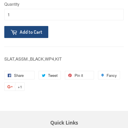
Quantity
Add to Cart
SLAT,ASSM.,BLACK,WP4,KIT
Share
Tweet
Pin it
Fancy
+1
Quick Links