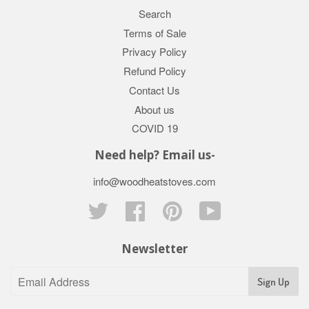
Search
Terms of Sale
Privacy Policy
Refund Policy
Contact Us
About us
COVID 19
Need help? Email us-
info@woodheatstoves.com
Twitter
Facebook
Pinterest
YouTube
Newsletter
Sign Up