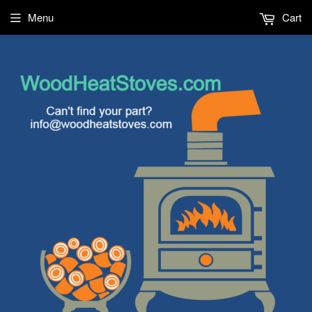
Menu
Cart