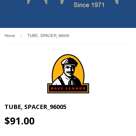
Home
TUBE, SPACER_96005
›
TUBE, SPACER_96005
$91.00
$91.00