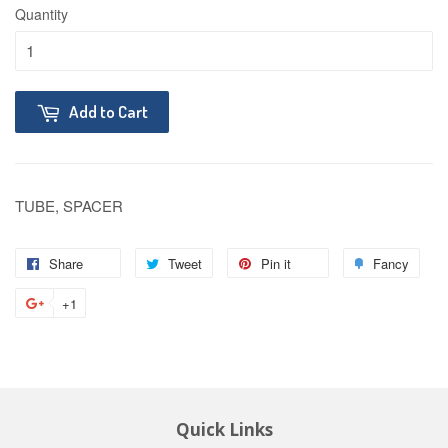
Quantity
Add to Cart
TUBE, SPACER
Share
Tweet
Pin it
Fancy
+1
Quick Links