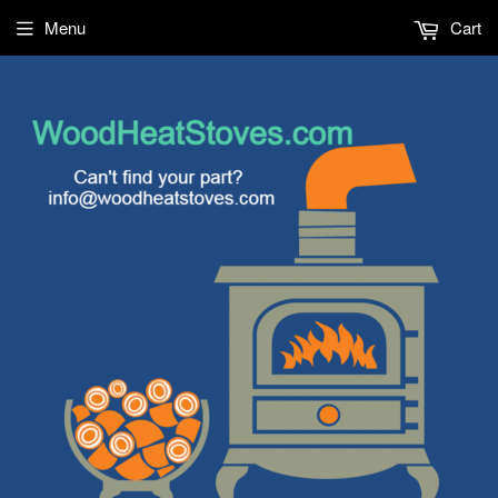
Menu
Cart