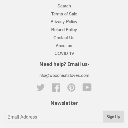
Search
Terms of Sale
Privacy Policy
Refund Policy
Contact Us
About us
COVID 19
Need help? Email us-
info@woodheatstoves.com
Twitter
Facebook
Pinterest
YouTube
Newsletter
Sign Up