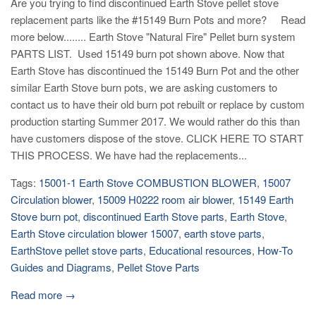
Are you trying to find discontinued Earth Stove pellet stove
replacement parts like the #15149 Burn Pots and more? Read
more below........ Earth Stove "Natural Fire" Pellet burn system
PARTS LIST. Used 15149 burn pot shown above. Now that
Earth Stove has discontinued the 15149 Burn Pot and the other
similar Earth Stove burn pots, we are asking customers to
contact us to have their old burn pot rebuilt or replace by custom
production starting Summer 2017. We would rather do this than
have customers dispose of the stove. CLICK HERE TO START
THIS PROCESS. We have had the replacements...
Tags:
15001-1 Earth Stove COMBUSTION BLOWER
,
15007
Circulation blower
,
15009 H0222 room air blower
,
15149 Earth
Stove burn pot
,
discontinued Earth Stove parts
,
Earth Stove
,
Earth Stove circulation blower 15007
,
earth stove parts
,
EarthStove pellet stove parts
,
Educational resources
,
How-To
Guides and Diagrams
,
Pellet Stove Parts
Read more →