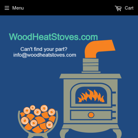
Menu
Cart