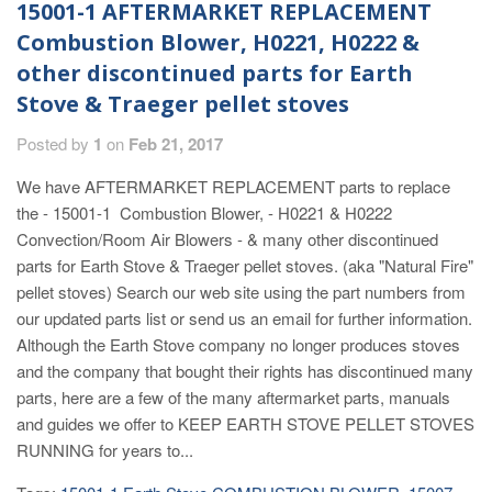
15001-1 AFTERMARKET REPLACEMENT
Combustion Blower, H0221, H0222 &
other discontinued parts for Earth
Stove & Traeger pellet stoves
Posted by
1
on
Feb 21, 2017
We have AFTERMARKET REPLACEMENT parts to replace
the - 15001-1 Combustion Blower, - H0221 & H0222
Convection/Room Air Blowers - & many other discontinued
parts for Earth Stove & Traeger pellet stoves. (aka "Natural Fire"
pellet stoves) Search our web site using the part numbers from
our updated parts list or send us an email for further information.
Although the Earth Stove company no longer produces stoves
and the company that bought their rights has discontinued many
parts, here are a few of the many aftermarket parts, manuals
and guides we offer to KEEP EARTH STOVE PELLET STOVES
RUNNING for years to...