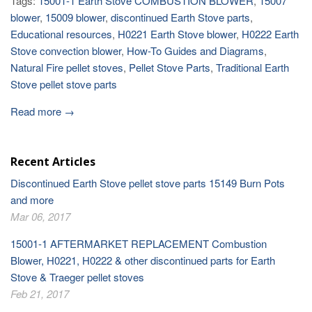
Tags:
15001-1 Earth Stove COMBUSTION BLOWER
,
15007
blower
,
15009 blower
,
discontinued Earth Stove parts
,
Educational resources
,
H0221 Earth Stove blower
,
H0222 Earth
Stove convection blower
,
How-To Guides and Diagrams
,
Natural Fire pellet stoves
,
Pellet Stove Parts
,
Traditional Earth
Stove pellet stove parts
Read more →
Recent Articles
Discontinued Earth Stove pellet stove parts 15149 Burn Pots
and more
Mar 06, 2017
15001-1 AFTERMARKET REPLACEMENT Combustion
Blower, H0221, H0222 & other discontinued parts for Earth
Stove & Traeger pellet stoves
Feb 21, 2017