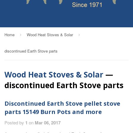
Home
Wood Heat Stoves & Solar
›
›
discontinued Earth Stove parts
Wood Heat Stoves & Solar
—
discontinued Earth Stove parts
Discontinued Earth Stove pellet stove
parts 15149 Burn Pots and more
Posted by
1
on
Mar 06, 2017