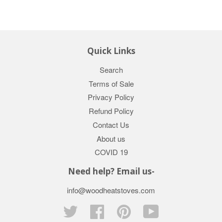
Quick Links
Search
Terms of Sale
Privacy Policy
Refund Policy
Contact Us
About us
COVID 19
Need help? Email us-
info@woodheatstoves.com
Twitter
Facebook
Pinterest
YouTube