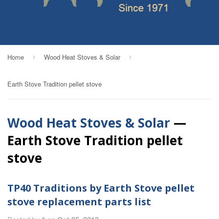
Home
Wood Heat Stoves & Solar
›
›
Earth Stove Tradition pellet stove
Wood Heat Stoves & Solar
—
Earth Stove Tradition pellet
stove
TP40 Traditions by Earth Stove pellet
stove replacement parts list