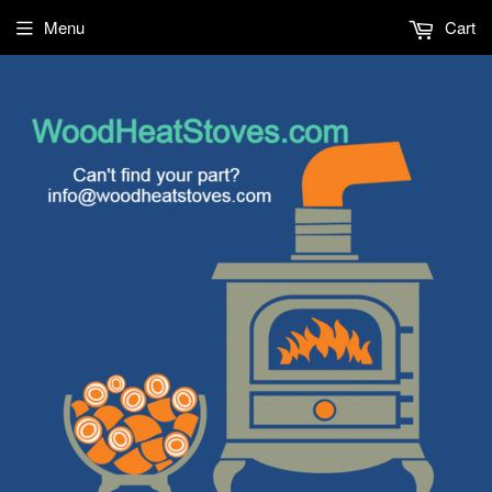
Menu
Cart