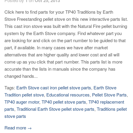
Posted by
1
on
Oct 25, 2013
Click here to find parts for your TP40 Traditions by Earth
Stove Freestanding pellet stove on this new interactive parts list.
This cast iron stove was built with the Natural Fire pellet burning
system by the Earth Stove company. Find whatever part you
are looking for and click on the part number to be guided to that
part, if available. In many cases we have after market
alternatives that are higher quality and lower cost and all will
come up as you click that part number. This parts list is more
accurate than the lists in manuals since the company has
changed hands...
Tags:
Earth Stove cast iron pellet stove parts
,
Earth Stove
Tradition pellet stove
,
Educational resources
,
Pellet Stove Parts
,
TP40 auger motor
,
TP40 pellet stove parts
,
TP40 replacement
parts
,
Traditional Earth Stove pellet stove parts
,
Traditions pellet
stove parts
Read more →