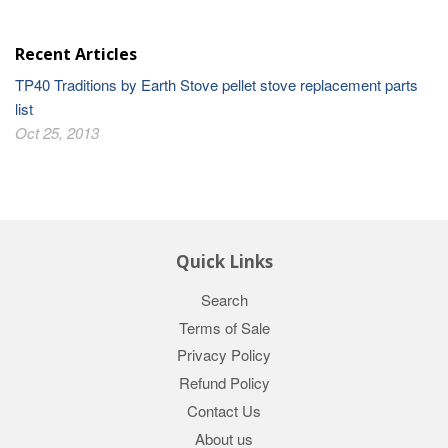
Recent Articles
TP40 Traditions by Earth Stove pellet stove replacement parts
list
Oct 25, 2013
Quick Links
Search
Terms of Sale
Privacy Policy
Refund Policy
Contact Us
About us