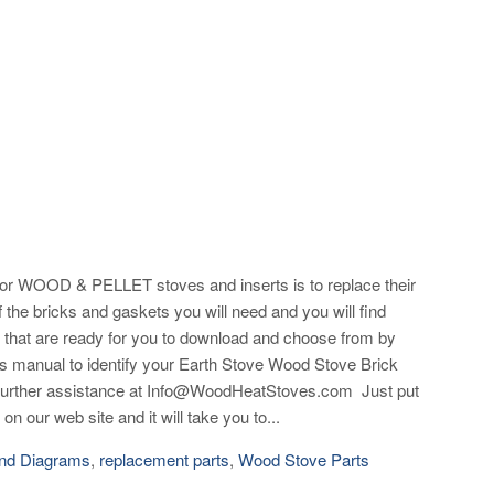
 WOOD & PELLET stoves and inserts is to replace their
 the bricks and gaskets you will need and you will find
that are ready for you to download and choose from by
r's manual to identify your Earth Stove Wood Stove Brick
d further assistance at Info@WoodHeatStoves.com Just put
on our web site and it will take you to...
nd Diagrams
,
replacement parts
,
Wood Stove Parts