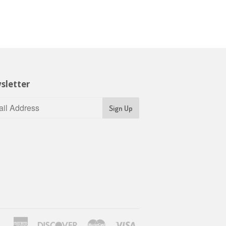
sletter
Sign Up
American
Discover
Master
Visa