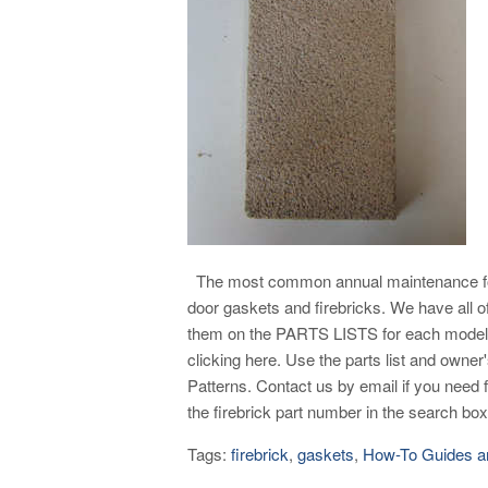
The most common annual maintenance for
door gaskets and firebricks. We have all of
them on the PARTS LISTS for each model 
clicking here. Use the parts list and owne
Patterns. Contact us by email if you nee
the firebrick part number in the search box 
Tags:
firebrick
,
gaskets
,
How-To Guides a