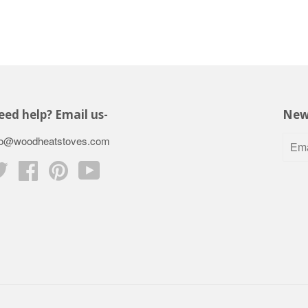
ed help? Email us-
New
fo@woodheatstoves.com
Twitter
Facebook
Pinterest
YouTube