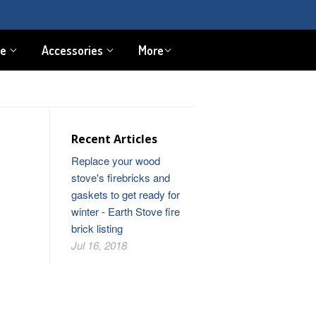
pe
Accessories
More
Recent Articles
Replace your wood
stove's firebricks and
gaskets to get ready for
winter - Earth Stove fire
brick listing
Jul 16, 2018