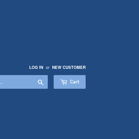
or
LOG IN
NEW CUSTOMER
Search
Cart