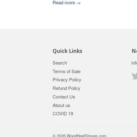
Read more →
Quick Links
Ne
Search
in
Terms of Sale
Privacy Policy
Refund Policy
Contact Us
About us
COVID 19
© 2026
WoodHeatStoves.com