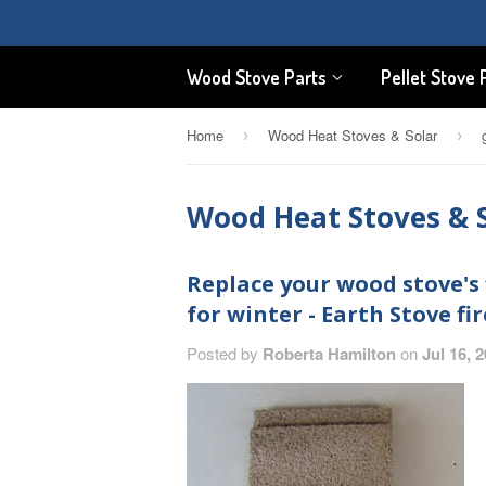
Wood Stove Parts
Pellet Stove 
Home
Wood Heat Stoves & Solar
›
›
Wood Heat Stoves & 
Replace your wood stove's 
for winter - Earth Stove fir
Posted by
Roberta Hamilton
on
Jul 16, 