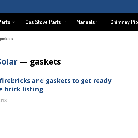
Parts
Gas Stove Parts
Manuals
Chimney Pi
gaskets
Solar
— gaskets
firebricks and gaskets to get ready
e brick listing
2018