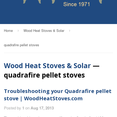
Home
Wood Heat Stoves & Solar
›
›
quadrafire pellet stoves
Wood Heat Stoves & Solar
—
quadrafire pellet stoves
Troubleshooting your Quadrafire pellet
stove | WoodHeatStoves.com
Posted by
1
on
Aug 17, 2013