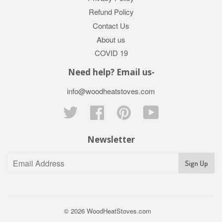
Refund Policy
Contact Us
About us
COVID 19
Need help? Email us-
info@woodheatstoves.com
Twitter
Facebook
Pinterest
YouTube
Newsletter
Sign Up
© 2026
WoodHeatStoves.com