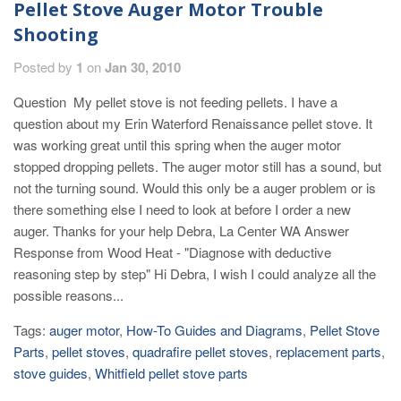
Pellet Stove Auger Motor Trouble
Shooting
Posted by
1
on
Jan 30, 2010
Question My pellet stove is not feeding pellets. I have a
question about my Erin Waterford Renaissance pellet stove. It
was working great until this spring when the auger motor
stopped dropping pellets. The auger motor still has a sound, but
not the turning sound. Would this only be a auger problem or is
there something else I need to look at before I order a new
auger. Thanks for your help Debra, La Center WA Answer
Response from Wood Heat - "Diagnose with deductive
reasoning step by step" Hi Debra, I wish I could analyze all the
possible reasons...
Tags:
auger motor
,
How-To Guides and Diagrams
,
Pellet Stove
Parts
,
pellet stoves
,
quadrafire pellet stoves
,
replacement parts
,
stove guides
,
Whitfield pellet stove parts