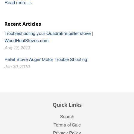
Read more →
Recent Articles
Troubleshooting your Quadrafire pellet stove |
WoodHeatStoves.com
Aug 17, 2013
Pellet Stove Auger Motor Trouble Shooting
Jan 30, 2010
Quick Links
Search
Terms of Sale
Privacy Policy