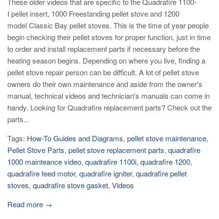
These older videos that are specific to the Quadrafire 1100-
I pellet insert, 1000 Freestanding pellet stove and 1200
model Classic Bay pellet stoves. This is the time of year people
begin checking their pellet stoves for proper function, just in time
to order and install replacement parts if necessary before the
heating season begins. Depending on where you live, finding a
pellet stove repair person can be difficult. A lot of pellet stove
owners do their own maintenance and aside from the owner's
manual, technical videos and technician's manuals can come in
handy. Looking for Quadrafire replacement parts? Check out the
parts...
Tags:
How-To Guides and Diagrams
,
pellet stove maintenance
,
Pellet Stove Parts
,
pellet stove replacement parts
,
quadrafire
1000 mainteance video
,
quadrafire 1100i
,
quadrafire 1200
,
quadrafire feed motor
,
quadrafire igniter
,
quadrafire pellet
stoves
,
quadrafire stove gasket
,
Videos
Read more →