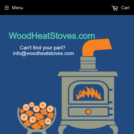
Menu
Cart