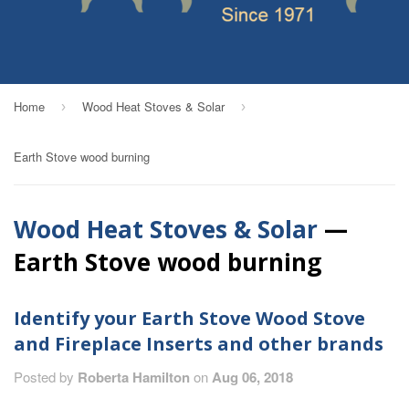
Home
Wood Heat Stoves & Solar
›
›
Earth Stove wood burning
Wood Heat Stoves & Solar
—
Earth Stove wood burning
Identify your Earth Stove Wood Stove
and Fireplace Inserts and other brands
Posted by
Roberta Hamilton
on
Aug 06, 2018