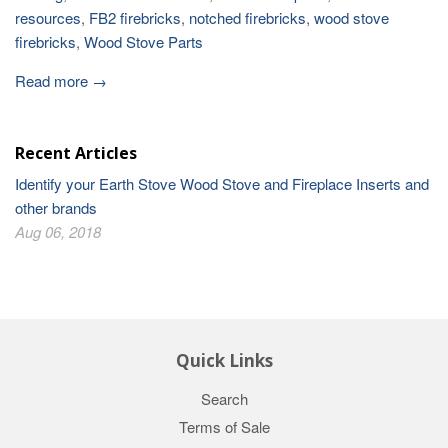
resources
,
FB2 firebricks
,
notched firebricks
,
wood stove
firebricks
,
Wood Stove Parts
Read more →
Recent Articles
Identify your Earth Stove Wood Stove and Fireplace Inserts and
other brands
Aug 06, 2018
Quick Links
Search
Terms of Sale