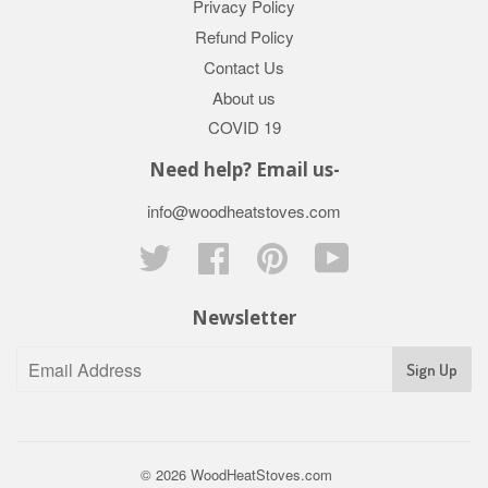
Privacy Policy
Refund Policy
Contact Us
About us
COVID 19
Need help? Email us-
info@woodheatstoves.com
Twitter
Facebook
Pinterest
YouTube
Newsletter
Sign Up
© 2026
WoodHeatStoves.com