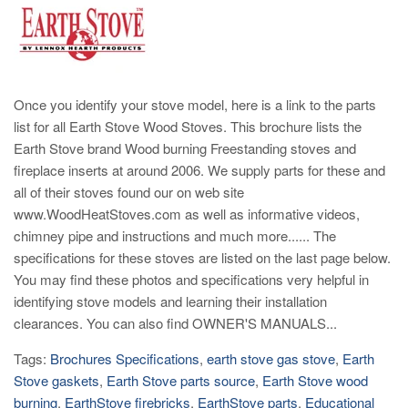
Once you identify your stove model, here is a link to the parts
list for all Earth Stove Wood Stoves. This brochure lists the
Earth Stove brand Wood burning Freestanding stoves and
fireplace inserts at around 2006. We supply parts for these and
all of their stoves found our on web site
www.WoodHeatStoves.com as well as informative videos,
chimney pipe and instructions and much more...... The
specifications for these stoves are listed on the last page below.
You may find these photos and specifications very helpful in
identifying stove models and learning their installation
clearances. You can also find OWNER'S MANUALS...
Tags:
Brochures Specifications
,
earth stove gas stove
,
Earth
Stove gaskets
,
Earth Stove parts source
,
Earth Stove wood
burning
,
EarthStove firebricks
,
EarthStove parts
,
Educational