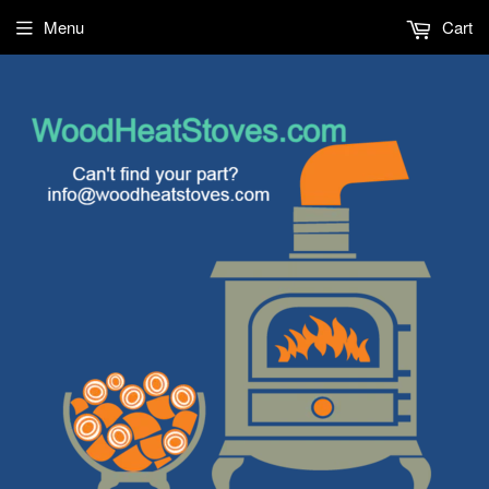
Menu
Cart