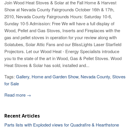
Join Wood Heat Stoves & Solar at the Fall Home & Harvest
Show at Nevada County Fairgrounds October 16th & 17th,
2010, Nevada County Fairgrounds Hours: Saturday 10-6,
Sunday 10-5 Admission: Free We will have a full display of
Wood, Pellet and Gas Stoves, Inserts and Fireplaces with the
gas and pellet stoves in operation for your review along with
Solatubes, Solar Attic Fans and our BlissLights Laser Starfield
Projectors. Let our Wood Heat - Energy Specialists introduce
you to the state of the art in Wood, Gas & Pellet Stoves. Wood
Heat Stoves & Solar has sold, installed and...
Tags:
Gallery
,
Home and Garden Show
,
Nevada County
,
Stoves
for Sale
Read more →
Recent Articles
Parts lists with Exploded views for Quadrafire & Hearthstone