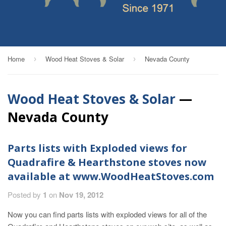
Home
Wood Heat Stoves & Solar
Nevada County
›
›
Wood Heat Stoves & Solar
—
Nevada County
Parts lists with Exploded views for
Quadrafire & Hearthstone stoves now
available at www.WoodHeatStoves.com
Posted by
1
on
Nov 19, 2012
Now you can find parts lists with exploded views for all of the