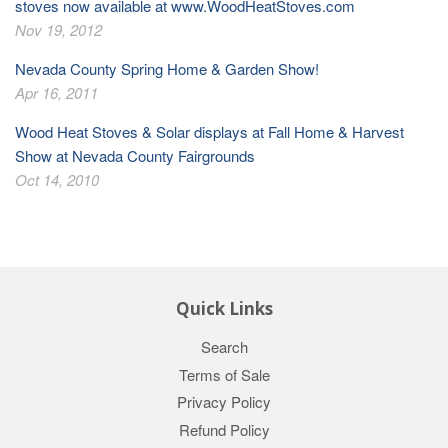
stoves now available at www.WoodHeatStoves.com
Nov 19, 2012
Nevada County Spring Home & Garden Show!
Apr 16, 2011
Wood Heat Stoves & Solar displays at Fall Home & Harvest
Show at Nevada County Fairgrounds
Oct 14, 2010
Quick Links
Search
Terms of Sale
Privacy Policy
Refund Policy