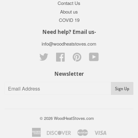
Contact Us
About us
COVID 19
Need help? Email us-
info@woodheatstoves.com
Twitter
Facebook
Pinterest
YouTube
Newsletter
Sign Up
© 2026
WoodHeatStoves.com
American
Discover
Master
Visa