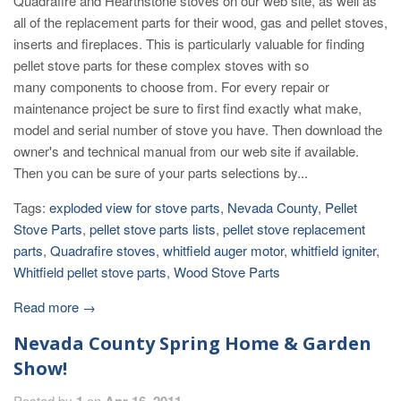
Quadrafire and Hearthstone stoves on our web site, as well as
all of the replacement parts for their wood, gas and pellet stoves,
inserts and fireplaces. This is particularly valuable for finding
pellet stove parts for these complex stoves with so
many components to choose from. For every repair or
maintenance project be sure to first find exactly what make,
model and serial number of stove you have. Then download the
owner's and technical manual from our web site if available.
Then you can be sure of your parts selections by...
Tags:
exploded view for stove parts
,
Nevada County
,
Pellet
Stove Parts
,
pellet stove parts lists
,
pellet stove replacement
parts
,
Quadrafire stoves
,
whitfield auger motor
,
whitfield igniter
,
Whitfield pellet stove parts
,
Wood Stove Parts
Read more →
Nevada County Spring Home & Garden
Show!
Posted by
1
on
Apr 16, 2011