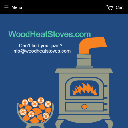
Menu
Cart