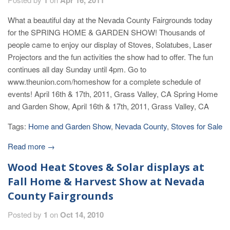
What a beautiful day at the Nevada County Fairgrounds today
for the SPRING HOME & GARDEN SHOW! Thousands of
people came to enjoy our display of Stoves, Solatubes, Laser
Projectors and the fun activities the show had to offer. The fun
continues all day Sunday until 4pm. Go to
www.theunion.com/homeshow for a complete schedule of
events! April 16th & 17th, 2011, Grass Valley, CA Spring Home
and Garden Show, April 16th & 17th, 2011, Grass Valley, CA
Tags:
Home and Garden Show
,
Nevada County
,
Stoves for Sale
Read more →
Wood Heat Stoves & Solar displays at
Fall Home & Harvest Show at Nevada
County Fairgrounds
Posted by
1
on
Oct 14, 2010