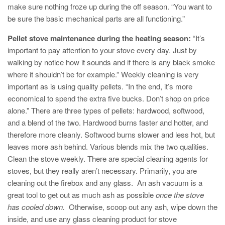
make sure nothing froze up during the off season. “You want to
be sure the basic mechanical parts are all functioning.”
Pellet stove maintenance during the heating season:
“It’s
important to pay attention to your stove every day. Just by
walking by notice how it sounds and if there is any black smoke
where it shouldn’t be for example.” Weekly cleaning is very
important as is using quality pellets. “In the end, it’s more
economical to spend the extra five bucks. Don’t shop on price
alone.” There are three types of pellets: hardwood, softwood,
and a blend of the two. Hardwood burns faster and hotter, and
therefore more cleanly. Softwood burns slower and less hot, but
leaves more ash behind. Various blends mix the two qualities.
Clean the stove weekly. There are special cleaning agents for
stoves, but they really aren’t necessary. Primarily, you are
cleaning out the firebox and any glass. An ash vacuum is a
great tool to get out as much ash as possible
once the stove
has cooled down.
Otherwise, scoop out any ash, wipe down the
inside, and use any glass cleaning product for stove