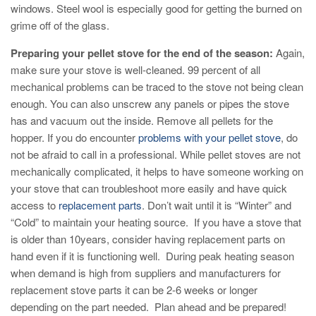
windows. Steel wool is especially good for getting the burned on
grime off of the glass.
Preparing your pellet stove for the end of the season:
Again,
make sure your stove is well-cleaned. 99 percent of all
mechanical problems can be traced to the stove not being clean
enough. You can also unscrew any panels or pipes the stove
has and vacuum out the inside. Remove all pellets for the
hopper. If you do encounter
problems with your pellet stove
, do
not be afraid to call in a professional. While pellet stoves are not
mechanically complicated, it helps to have someone working on
your stove that can troubleshoot more easily and have quick
access to
replacement parts
. Don’t wait until it is “Winter” and
“Cold” to maintain your heating source. If you have a stove that
is older than 10years, consider having replacement parts on
hand even if it is functioning well. During peak heating season
when demand is high from suppliers and manufacturers for
replacement stove parts it can be 2-6 weeks or longer
depending on the part needed. Plan ahead and be prepared!