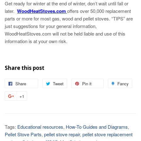
Get ready for winter at the end of winter, don’t wait until fall or
later.
WoodHeatStoves.com
offers over 50,000 replacement
parts or more for most gas, wood and pellet stoves. “TIPS” are
just suggestions for your general information,
WoodHeatStoves.com will not be held liable and use of this
information is at your own risk.
Share this post
Share
Tweet
Pin it
Fancy
+1
Tags:
Educational resources
,
How-To Guides and Diagrams
,
Pellet Stove Parts
,
pellet stove repair
,
pellet stove replacement