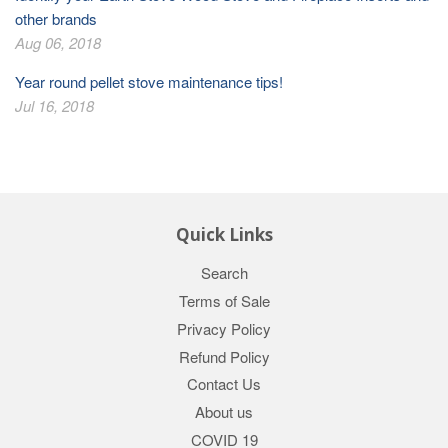
other brands
Aug 06, 2018
Year round pellet stove maintenance tips!
Jul 16, 2018
Quick Links
Search
Terms of Sale
Privacy Policy
Refund Policy
Contact Us
About us
COVID 19