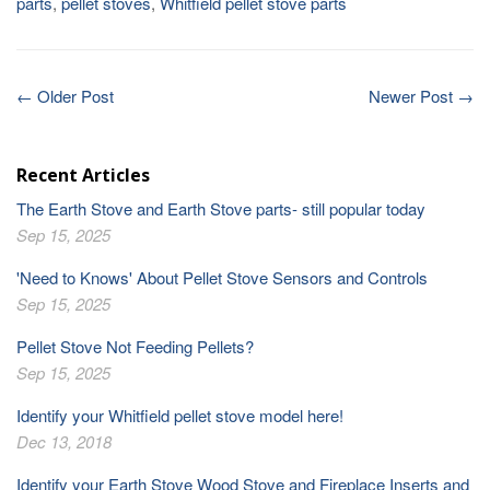
parts
,
pellet stoves
,
Whitfield pellet stove parts
← Older Post
Newer Post →
Recent Articles
The Earth Stove and Earth Stove parts- still popular today
Sep 15, 2025
'Need to Knows' About Pellet Stove Sensors and Controls
Sep 15, 2025
Pellet Stove Not Feeding Pellets?
Sep 15, 2025
Identify your Whitfield pellet stove model here!
Dec 13, 2018
Identify your Earth Stove Wood Stove and Fireplace Inserts and