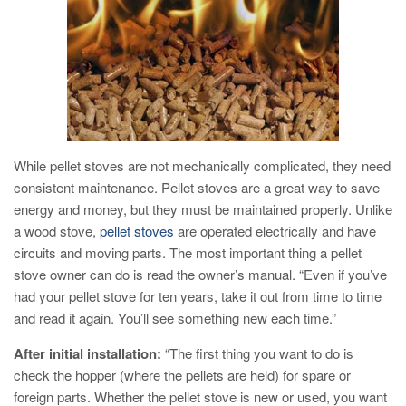
While pellet stoves are not mechanically complicated, they need
consistent maintenance. Pellet stoves are a great way to save
energy and money, but they must be maintained properly. Unlike
a wood stove,
pellet stoves
are operated electrically and have
circuits and moving parts. The most important thing a pellet
stove owner can do is read the owner’s manual. “Even if you’ve
had your pellet stove for ten years, take it out from time to time
and read it again. You’ll see something new each time.”
After initial installation:
“The first thing you want to do is
check the hopper (where the pellets are held) for spare or
foreign parts. Whether the pellet stove is new or used, you want