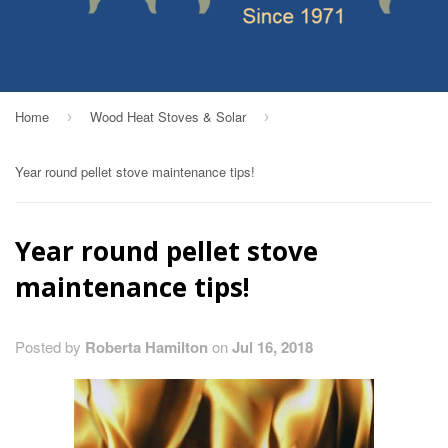
Home
Wood Heat Stoves & Solar
›
›
Year round pellet stove maintenance tips!
Year round pellet stove
maintenance tips!
Posted by
Roberta Hamilton
on
Jul 16, 2018