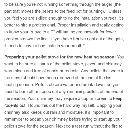
to be sure you’re not running something through the auger (the
part that moves the pellets to the feed pot for burning).” Unless
you feel you are skilled enough to do the installation yourself, it’s
better to hire a professional. Proper installation and really getting
to know your “stove to a T” will lay the groundwork for fewer
problems down the line. “If you have trouble right out of the gate,
it tends to leave a bad taste in your mouth.”
Preparing your pellet stove for the new heating season:
You
want to be sure all parts of the pellet stove, pipes, and chimney
ware clean and free of debris or rodents. Any pellets that were in
the stove should have been removed at the end of the last
heating season. Pellets absorb water and break down, so you
need to burn off or scoop out any remaining pellets at the end of
the season. Your chimney may require a cap or screen to
keep
rodents out
. I found this out the hard way myself. Capping your
chimney also keeps out rain and moisture. It’s important to
remember to
uncap
your chimney before trying to start up your
pellet stove for the season. Next do a test run without the fire to