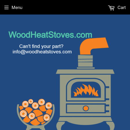
Menu
Cart